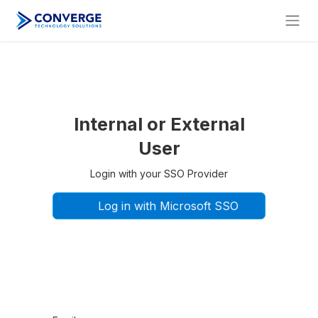
Internal or External
User
Login with your SSO Provider
Log in with Microsoft SSO