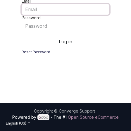
Email
Password
Log in
Reset Password
Copyright ©
Converge Support
Powered by
- The #1
Open Source eCommerce
English (US)